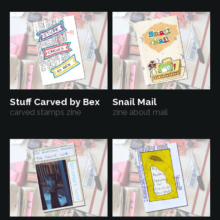
Stuff Carved by Bex
Snail Mail
carved stamps zine
zine about mail