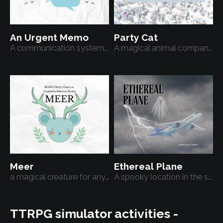
An Urgent Memo
Party Cat
A communication system for a modern fantasy setting
A magical animal companion
Meer
Ethereal Plane
a magical creature for any TTRPG
A spooky location in the sky
TTRPG simulator activities -