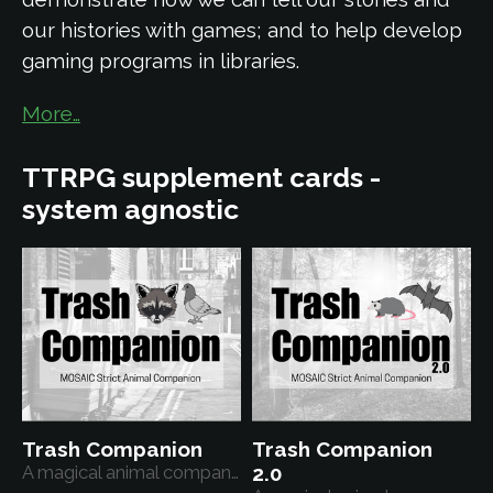
our histories with games; and to help develop
gaming programs in libraries.
More…
TTRPG supplement cards -
system agnostic
Trash Companion
Trash Companion
A magical animal companion
2.0