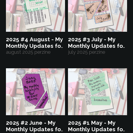
2025 #4 August - My
2025 #3 July - My
Monthly Updates for
Monthly Updates for
Zine Club
august 2025 perzine
Zine Club
july 2025 perzine
2025 #2 June - My
2025 #1 May - My
Monthly Updates for
Monthly Updates for