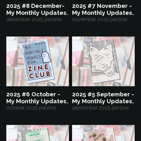
2025 #8 December-
2025 #7 November -
My Monthly Updates
My Monthly Updates
for Zine Club
december 2025 perzine
for Zine Club
november 2025 perzine
2025 #6 October -
2025 #5 September -
My Monthly Updates
My Monthly Updates
for Zine Club
october 2025 perzine
for Zine Club
september 2025 perzine