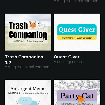
A magical animal companion
Trash Companion
Quest Giver
3.0
A quest generator
A magical animal companion