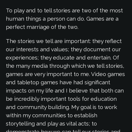
To play and to tell stories are two of the most
human things a person can do. Games are a
perfect marriage of the two.
The stories we tell are important: they reflect
our interests and values; they document our
experiences; they educate and entertain. Of
the many media through which we tell stories,
games are very important to me. Video games
and tabletop games have had significant
impacts on my life and I believe that both can
be incredibly important tools for education
and community building. My goal is to work
within my communities to establish
storytelling and play as vital acts; to
demonstrate how we can tell our stories and