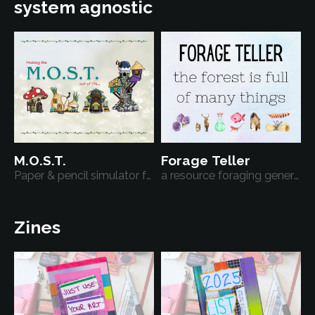
system agnostic
M.O.S.T.
Forage Teller
Paper & pencil simulator for a cozy fantasy character.
a resource foraging generator
Zines