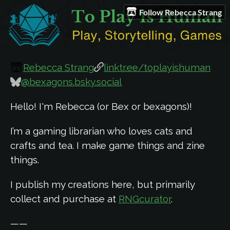
Follow Rebecca Strang
Rebecca Strang
linktr.ee/toplayishuman
@bexagons.bsky.social
Hello! I'm Rebecca (or Bex or bexagons)!
I’m a gaming librarian who loves cats and
crafts and tea. I make game things and zine
things.
I publish my creations here, but primarily
collect and purchase at
RNGcurator
.
——