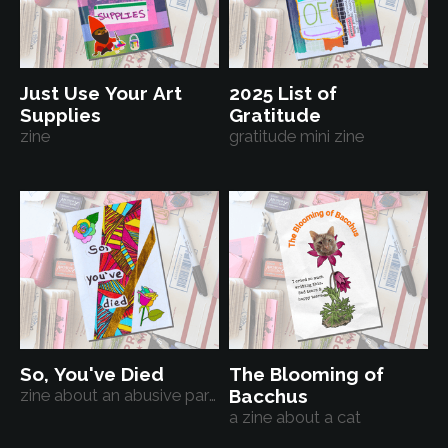
Just Use Your Art
2025 List of
Supplies
Gratitude
zine
gratitude mini zine
So, You've Died
The Blooming of
zine about an abusive parent
Bacchus
a zine about a cat