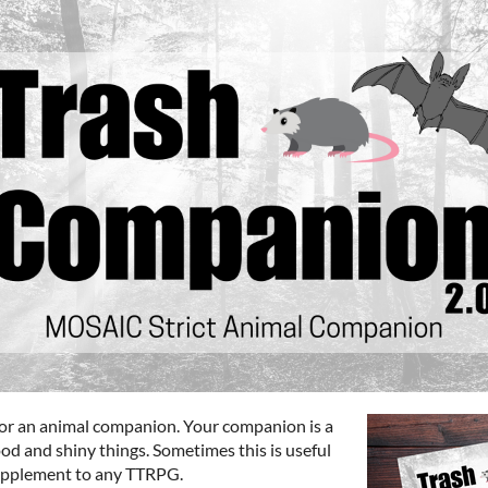
or an animal companion. Your companion is a
ood and shiny things. Sometimes this is useful
 supplement to any TTRPG.