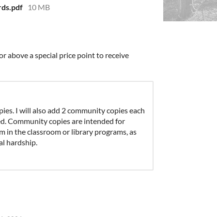
ds.pdf
10 MB
r above a special price point to receive
ies. I will also add 2 community copies each
ed. Community copies are intended for
m in the classroom or library programs, as
al hardship.