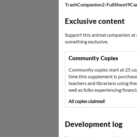
TrashCompanion2-FullSheet9Car
Exclusive content
Support this animal companion at o
something exclusive.
Community Copies
Community copies start at 25 cop
time this supplement is purchas
teachers and librarians using the
well as folks experiencing financi
All copies claimed!
Development log