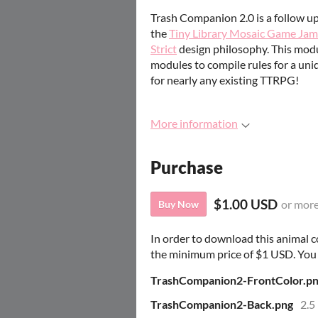
Trash Companion 2.0 is a follow u
the
Tiny Library Mosaic Game Jam
Strict
design philosophy. This mod
modules to compile rules for a un
for nearly any existing TTRPG!
More information
Purchase
$1.00 USD
or mor
Buy Now
In order to download this animal 
the minimum price of $1 USD. You wi
TrashCompanion2-FrontColor.p
TrashCompanion2-Back.png
2.5