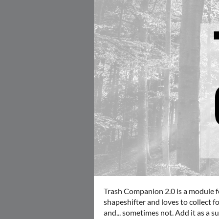
Trash Companion 2.0 is a module f
shapeshifter and loves to collect f
and... sometimes not. Add it as a