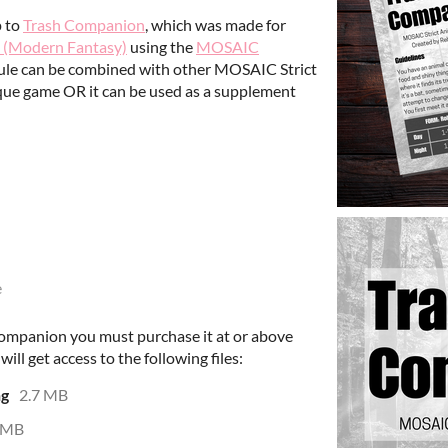
p to
Trash Companion
, which was made for
 (Modern Fantasy)
using the
MOSAIC
ule can be combined with other MOSAIC Strict
ique game OR it can be used as a supplement
e
companion you must purchase it at or above
ll get access to the following files:
ng
2.7 MB
 MB