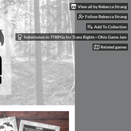
View all by Rebecca Strang
Follow Rebecca Strang
Add To Collection
Submission to TTRPGs for Trans Rights—Ohio Game Jam
Related games