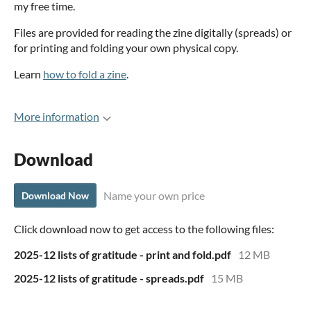
my free time.
Files are provided for reading the zine digitally (spreads) or
for printing and folding your own physical copy.
Learn
how to fold a zine
.
More information
Download
Name your own price
Download Now
Click download now to get access to the following files:
2025-12 lists of gratitude - print and fold.pdf
12 MB
2025-12 lists of gratitude - spreads.pdf
15 MB