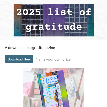
A downloadable gratitude zine
Name your own price
Download Now