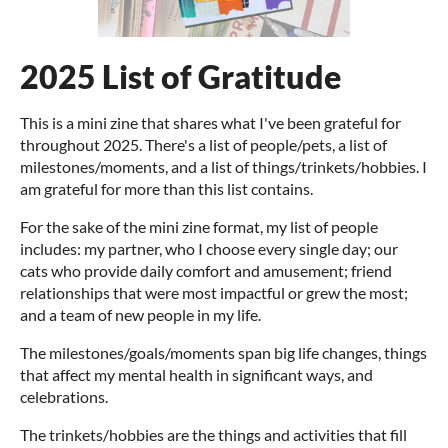
2025 List of Gratitude
This is a mini zine that shares what I've been grateful for
throughout 2025. There's a list of people/pets, a list of
milestones/moments, and a list of things/trinkets/hobbies. I
am grateful for more than this list contains.
For the sake of the mini zine format, my list of people
includes: my partner, who I choose every single day; our
cats who provide daily comfort and amusement; friend
relationships that were most impactful or grew the most;
and a team of new people in my life.
The milestones/goals/moments span big life changes, things
that affect my mental health in significant ways, and
celebrations.
The trinkets/hobbies are the things and activities that fill